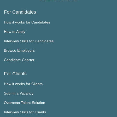
For Candidates
How it works for Candidates
How to Apply
Interview Skills for Candidates
Browse Employers
Candidate Charter
For Clients
How it works for Clients
Submit a Vacancy
Overseas Talent Solution
Interview Skills for Clients