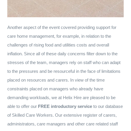
Another aspect of the event covered providing support for
care home management, for example, in relation to the
challenges of rising food and utilities costs and overall
inflation. Since all of these daily concerns filter down to the
stresses of the team, managers rely on staff who can adapt
to the pressures and be resourceful in the face of limitations
placed on resources and carers. In view of the time
constraints placed on managers who already have
demanding workloads, we at Helix Hire are pleased to be
able to offer our
FREE introductory service
to our database
of Skilled Care Workers. Our extensive register of carers,
administrators, care managers and other care related staff