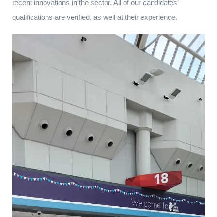
recent innovations in the sector. All of our candidates’
qualifications are verified, as well at their experience.