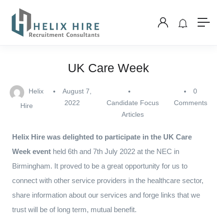
UK Care Week
Helix
August 7,
0
2022
Candidate Focus
Comments
Hire
Articles
Helix Hire was delighted to participate in the UK Care
Week event
held 6th and 7th July 2022 at the NEC in
Birmingham. It proved to be a great opportunity for us to
connect with other service providers in the healthcare sector,
share information about our services and forge links that we
trust will be of long term, mutual benefit.