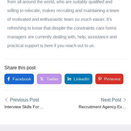
from all around the world, who are suitably qualified and
willing to relocate, makes recruiting and maintaining a team
of motivated and enthusiastic team so much easier. It’s
refreshing to know that despite the constraints care home
managers are currently dealing with, help, assistance and
practical support is here if you reach out to us.
Share this post
Facebook
Twitter
LinkedIn
Pinterest
Previous Post
Next Post
Interview Skills For
Recruitment Agency Expo
Employers
2022