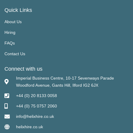
Quick Links
About Us
Hiring
FAQs
Contact Us
Connect with us
Imperial Business Centre, 10-17 Sevenways Parade
Woodford Avenue, Gants Hill, Ilford IG2 6JX
+44 (0) 20 8133 0058
+44 (0) 75 0757 2060
info@helixhire.co.uk
helixhire.co.uk