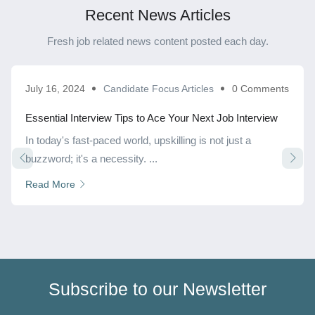
Recent News Articles
Fresh job related news content posted each day.
July 16, 2024
Candidate Focus Articles
0 Comments
Essential Interview Tips to Ace Your Next Job Interview
In today's fast-paced world, upskilling is not just a
buzzword; it's a necessity. ...
Read More
Subscribe to our Newsletter