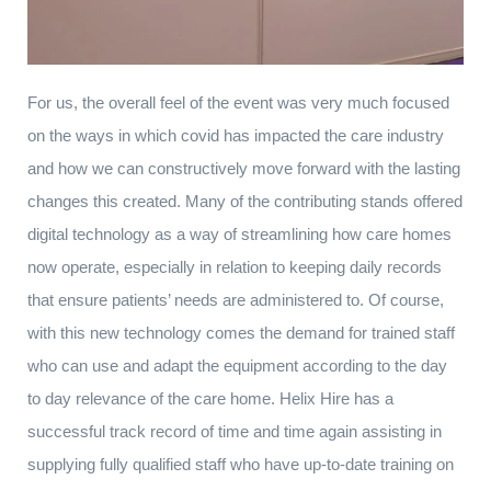
For us, the overall feel of the event was very much focused
on the ways in which covid has impacted the care industry
and how we can constructively move forward with the lasting
changes this created. Many of the contributing stands offered
digital technology as a way of streamlining how care homes
now operate, especially in relation to keeping daily records
that ensure patients’ needs are administered to. Of course,
with this new technology comes the demand for trained staff
who can use and adapt the equipment according to the day
to day relevance of the care home. Helix Hire has a
successful track record of time and time again assisting in
supplying fully qualified staff who have up-to-date training on