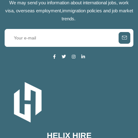
We may send you information about international jobs, work
visa, overseas employment,immigration policies and job market
trends.
HELIX HIRE