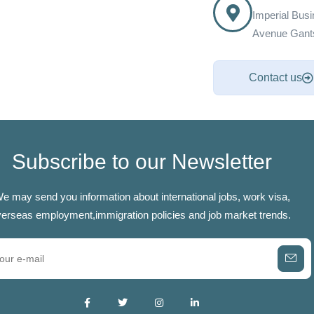
Imperial Bus
Avenue Gants
Contact us
Subscribe to our Newsletter
e may send you information about international jobs, work visa,
erseas employment,immigration policies and job market trends.