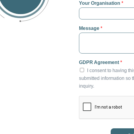
Your Organisation
*
Message
*
GDPR Agreement
*
I consent to having th
submitted information so 
inquiry.