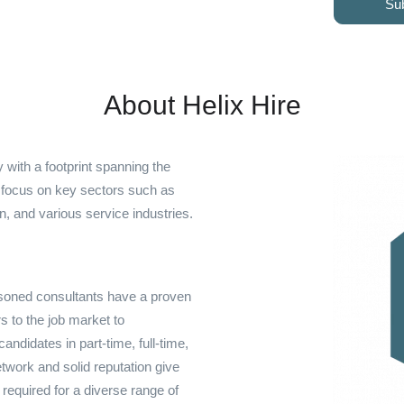
Su
About Helix Hire
 with a footprint spanning the
e focus on key sectors such as
on, and various service industries.
easoned consultants have a proven
s to the job market to
ndidates in part-time, full-time,
work and solid reputation give
s required for a diverse range of