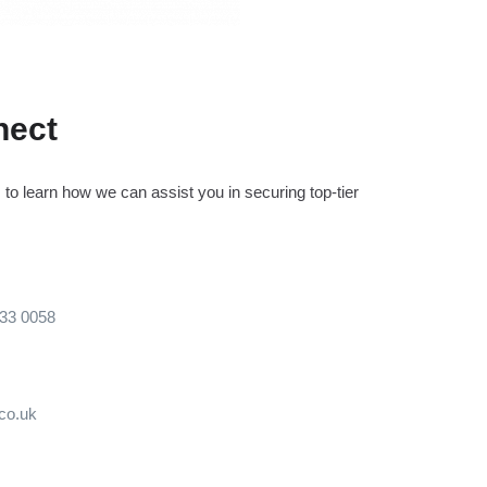
nect
to learn how we can assist you in securing top-tier
133 0058
.co.uk