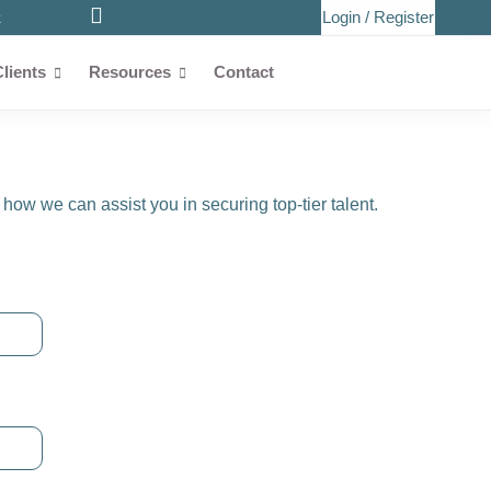
Login
/
Register
k
Clients
Resources
Contact
how we can assist you in securing top-tier talent.