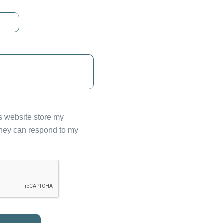
is website store my
they can respond to my