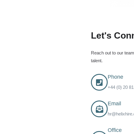
Let's Con
Reach out to our team 
talent.
Phone
+44 (0) 20 8
Email
hr@helixhire
Office