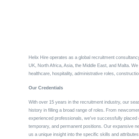
Helix Hire operates as a global recruitment consultancy
UK, North Africa, Asia, the Middle East, and Malta. W
healthcare, hospitality, administrative roles, constructi
Our Credentials
With over 15 years in the recruitment industry, our s
history in filling a broad range of roles. From newcomer
experienced professionals, we’ve successfully placed ca
temporary, and permanent positions. Our expansive net
us a unique insight into the specific skills and attribute