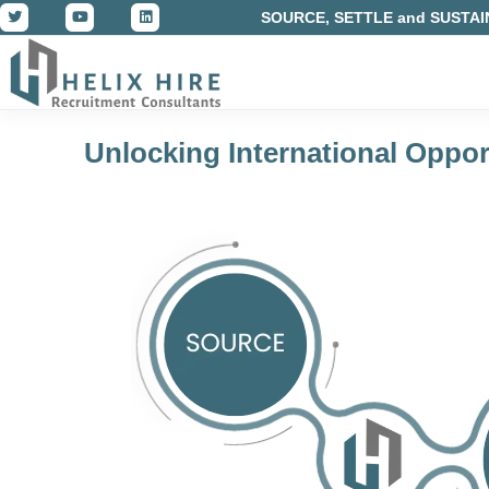
SOURCE, SETTLE and SUSTAI
Unlocking International Oppor