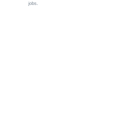
jobs.