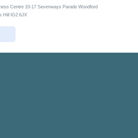
iness Centre 10-17 Sevenways Parade Woodford
 Hill IG2 6JX