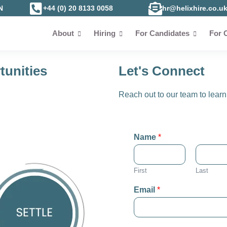
N
+44 (0) 20 8133 0058
hr@helixhire.co.u
About
Hiring
For Candidates
For 
tunities
Let's Connect
Reach out to our team to learn 
Name
*
First
Last
Email
*