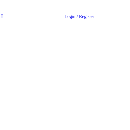
Login
/
Register