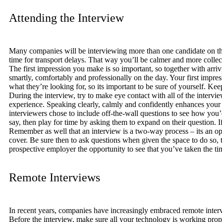
Attending the Interview
Many companies will be interviewing more than one candidate on the 
time for transport delays. That way you’ll be calmer and more colle
The first impression you make is so important, so together with arriv
smartly, comfortably and professionally on the day. Your first impr
what they’re looking for, so its important to be sure of yourself. Ke
During the interview, try to make eye contact with all of the interv
experience. Speaking clearly, calmly and confidently enhances your 
interviewers chose to include off-the-wall questions to see how you’d
say, then play for time by asking them to expand on their question. 
Remember as well that an interview is a two-way process – its an op
cover. Be sure then to ask questions when given the space to do so, t
prospective employer the opportunity to see that you’ve taken the ti
Remote Interviews
In recent years, companies have increasingly embraced remote intervi
Before the interview, make sure all your technology is working prope