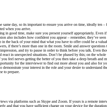
same day, so its important to ensure you arrive on time, ideally ten – 
cted when you arrive.
ing in good time, make sure you present yourself appropriately. Even if 
ession also includes how confident you appear – remember, they’ve seen
ep in the back of your mind that what you have to offer could be a valua
iewers, if there’s more than one in the room. Smile and answer questions
impression, and try to pause in order to think before you talk. Even t
 react in unexpected situations. Don’t be phased by this; on the whole i
If you feel nerves getting the better of you then take a deep breath and
portunity for the interviewer to find out more about you and also for y
o demonstrate your interest in the role and your desire to understand the
me to prepare.
ews via platforms such as Skype and Zoom. If yours is a remote intervie
rly and that you have sufficient charge on your device for the duration