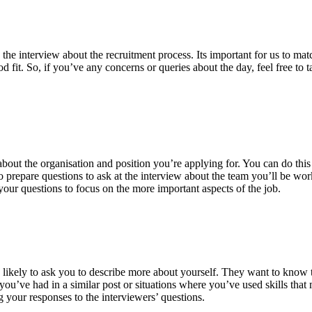
 interview about the recruitment process. Its important for us to match
 fit. So, if you’ve any concerns or queries about the day, feel free to 
bout the organisation and position you’re applying for. You can do this 
to prepare questions to ask at the interview about the team you’ll be wo
 your questions to focus on the more important aspects of the job.
 likely to ask you to describe more about yourself. They want to know t
’ve had in a similar post or situations where you’ve used skills that m
your responses to the interviewers’ questions.