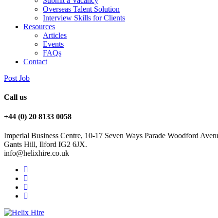
Submit a Vacancy
Overseas Talent Solution
Interview Skills for Clients
Resources
Articles
Events
FAQs
Contact
Post Job
Call us
+44 (0) 20 8133 0058
Imperial Business Centre, 10-17 Seven Ways Parade Woodford Aven
Gants Hill, Ilford IG2 6JX.
info@helixhire.co.uk