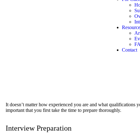
Ho
Su
Ov
In
Resource
Ar
Ev
F
Contact
It doesn’t matter how experienced you are and what qualifications you
important that you first take the time to prepare thoroughly.
Interview Preparation