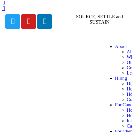
SOURCE, SETTLE and
SUSTAIN
About
Ab
Wh
Ou
Co
Le
Hiring
Di
He
Ho
Co
For Cand
Ho
Ho
In
Ca
For Clien