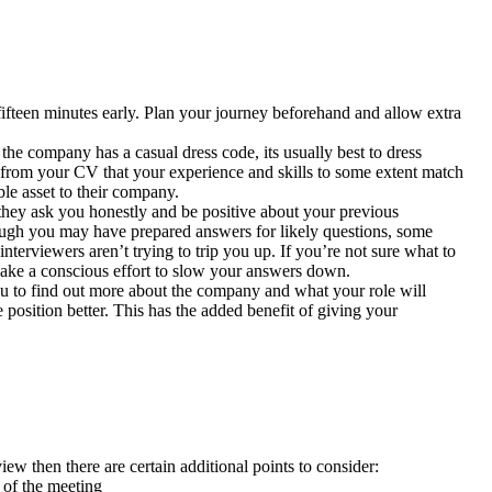
fifteen minutes early. Plan your journey beforehand and allow extra
the company has a casual dress code, its usually best to dress
 from your CV that your experience and skills to some extent match
ble asset to their company.
 they ask you honestly and be positive about your previous
hough you may have prepared answers for likely questions, some
nterviewers aren’t trying to trip you up. If you’re not sure what to
 make a conscious effort to slow your answers down.
ou to find out more about the company and what your role will
 position better. This has the added benefit of giving your
w then there are certain additional points to consider:
 of the meeting