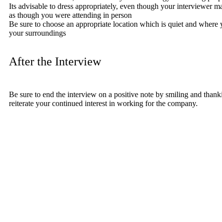
Its advisable to dress appropriately, even though your interviewer m
as though you were attending in person
Be sure to choose an appropriate location which is quiet and where yo
your surroundings
After the Interview
Be sure to end the interview on a positive note by smiling and thanki
reiterate your continued interest in working for the company.