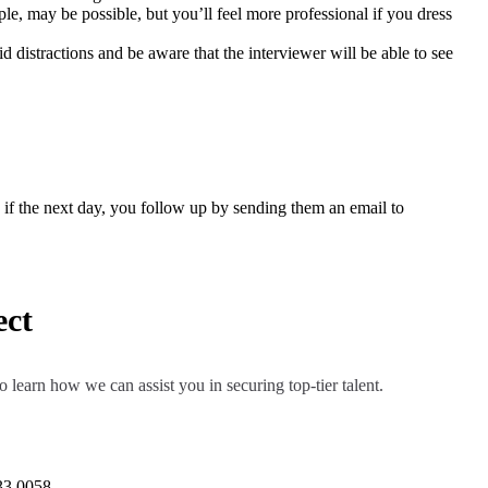
le, may be possible, but you’ll feel more professional if you dress
d distractions and be aware that the interviewer will be able to see
on if the next day, you follow up by sending them an email to
ect
o learn how we can assist you in securing top-tier talent.
33 0058