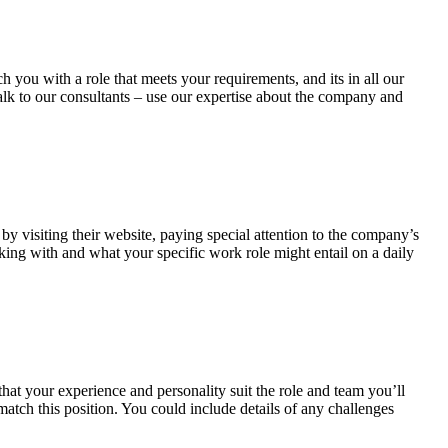
 you with a role that meets your requirements, and its in all our
talk to our consultants – use our expertise about the company and
by visiting their website, paying special attention to the company’s
rking with and what your specific work role might entail on a daily
hat your experience and personality suit the role and team you’ll
atch this position. You could include details of any challenges