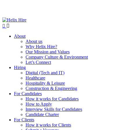
About
About us
Why Helix Hire?
Our Mission and Values
Company Culture & Environment
Let’s Connect
Hiring
Digital (Tech and IT)
Healthcare
Hospitality & Leisure
Construction & Engineering
For Candidates
How it works for Candidates
How to Apply
Interview Skills for Candidates
Candidate Charter
For Clients
How it works for Clients