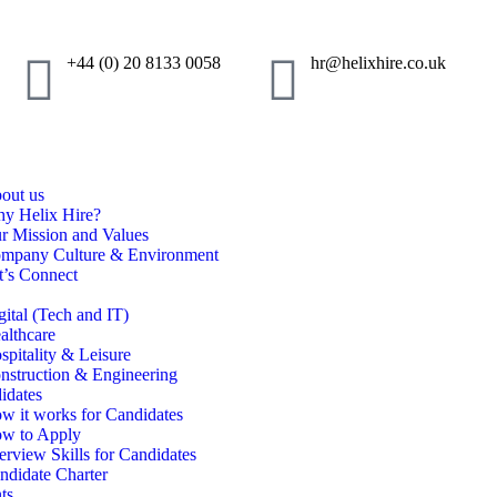
+44 (0) 20 8133 0058
hr@helixhire.co.uk
out us
y Helix Hire?
r Mission and Values
mpany Culture & Environment
t’s Connect
gital (Tech and IT)
althcare
spitality & Leisure
nstruction & Engineering
idates
w it works for Candidates
w to Apply
terview Skills for Candidates
ndidate Charter
ts