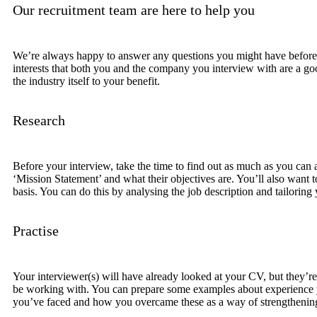
Our recruitment team are here to help you
We’re always happy to answer any questions you might have before the
interests that both you and the company you interview with are a good
the industry itself to your benefit.
Research
Before your interview, take the time to find out as much as you can a
‘Mission Statement’ and what their objectives are. You’ll also want 
basis. You can do this by analysing the job description and tailoring
Practise
Your interviewer(s) will have already looked at your CV, but they’re
be working with. You can prepare some examples about experience you
you’ve faced and how you overcame these as a way of strengthening 