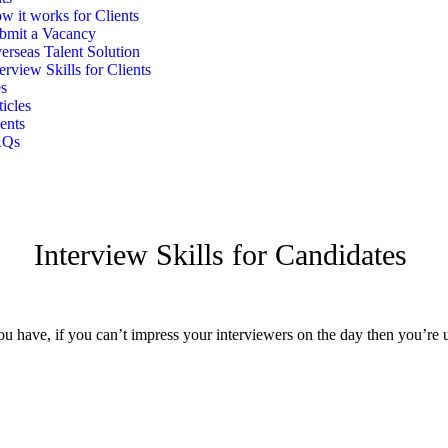
w it works for Clients
bmit a Vacancy
erseas Talent Solution
terview Skills for Clients
s
ticles
ents
AQs
Interview Skills for Candidates
 have, if you can’t impress your interviewers on the day then you’re unl