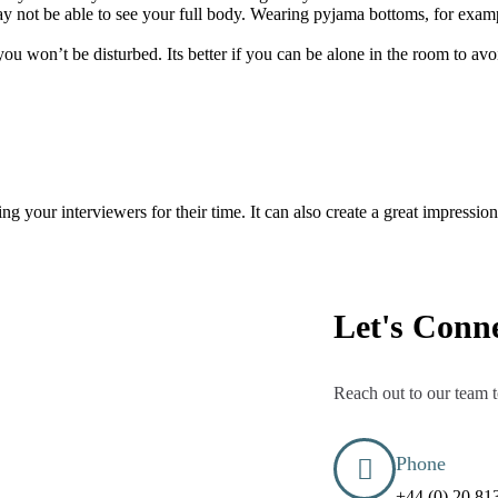
ay not be able to see your full body. Wearing pyjama bottoms, for examp
u won’t be disturbed. Its better if you can be alone in the room to avoi
ng your interviewers for their time. It can also create a great impressi
Let's Conn
Reach out to our team t
Phone
+44 (0) 20 81