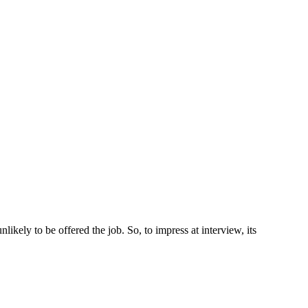
ikely to be offered the job. So, to impress at interview, its