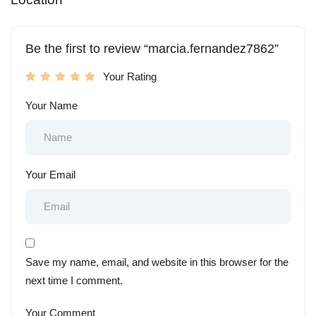
Be the first to review “marcia.fernandez7862”
Your Rating
Your Name
Your Email
Save my name, email, and website in this browser for the
next time I comment.
Your Comment