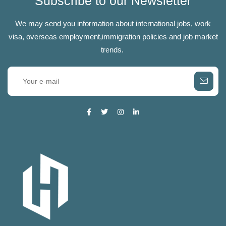
Subscribe to our Newsletter
We may send you information about international jobs, work
visa, overseas employment,immigration policies and job market
trends.