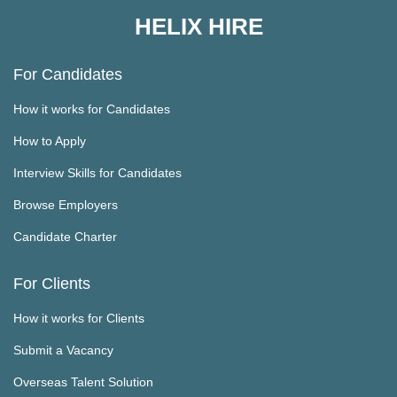
HELIX HIRE
For Candidates
How it works for Candidates
How to Apply
Interview Skills for Candidates
Browse Employers
Candidate Charter
For Clients
How it works for Clients
Submit a Vacancy
Overseas Talent Solution