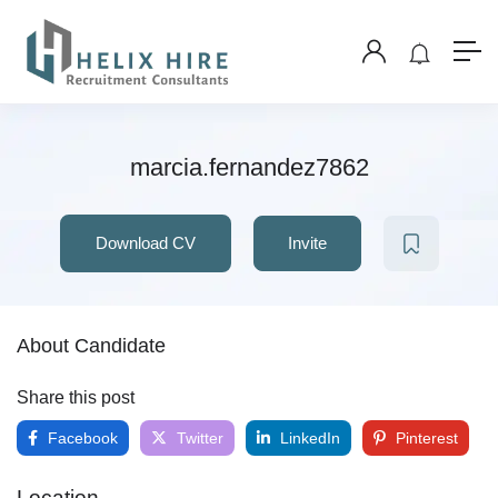
marcia.fernandez7862
Download CV
Invite
About Candidate
Share this post
Facebook
Twitter
LinkedIn
Pinterest
Location