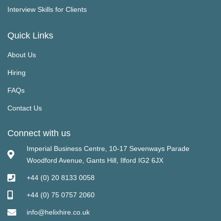
Interview Skills for Clients
Quick Links
About Us
Hiring
FAQs
Contact Us
Connect with us
Imperial Business Centre, 10-17 Sevenways Parade
Woodford Avenue, Gants Hill, Ilford IG2 6JX
+44 (0) 20 8133 0058
+44 (0) 75 0757 2060
info@helixhire.co.uk