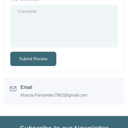
Email
Marcia.Fernandez7862@gmail.com