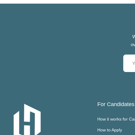
W
ov
For Candidates
How it works for Ca
How to Apply