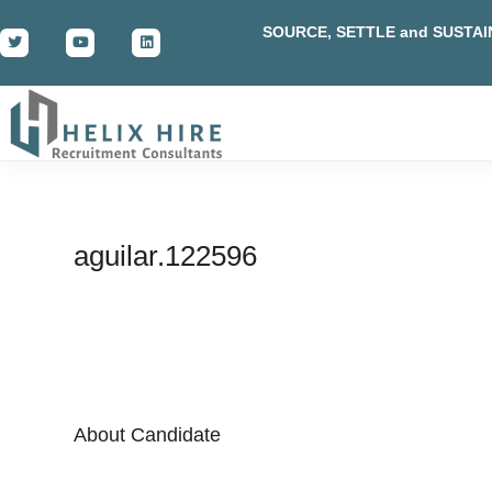
SOURCE, SETTLE and SUSTAI
aguilar.122596
About Candidate