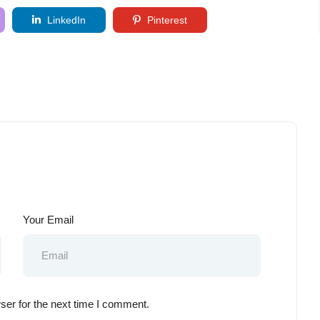
LinkedIn
Pinterest
Your Email
ser for the next time I comment.