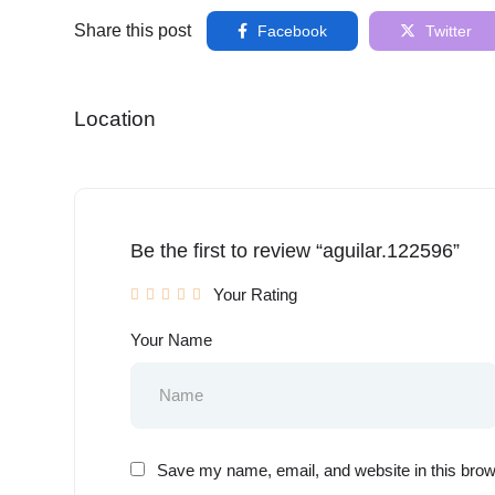
Share this post
Facebook
Twitter
Location
Be the first to review “aguilar.122596”
Your Rating
Your Name
Save my name, email, and website in this brow