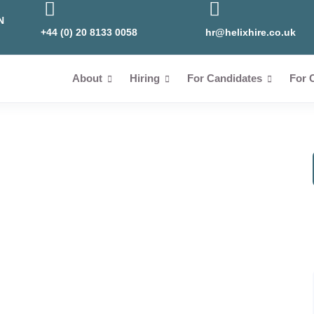
N
+44 (0) 20 8133 0058
hr@helixhire.co.uk
About
Hiring
For Candidates
For 