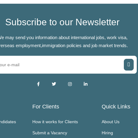
Subscribe to our Newsletter
e may send you information about international jobs, work visa,
erseas employment,immigration policies and job market trends.
For Clients
Quick Links
ndidates
How it works for Clients
About Us
Submit a Vacancy
Hiring