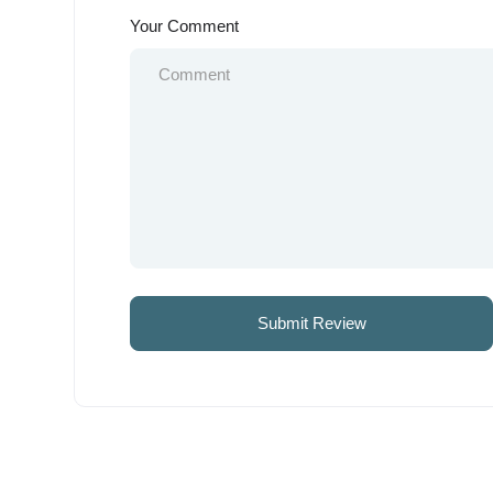
Your Comment