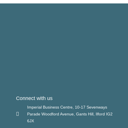
Connect with us
Imperial Business Centre, 10-17 Sevenways
Parade Woodford Avenue, Gants Hill, Ilford IG2
6JX