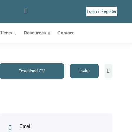
Login
/
Register
Clients
Resources
Contact
Download CV
Invite
Email