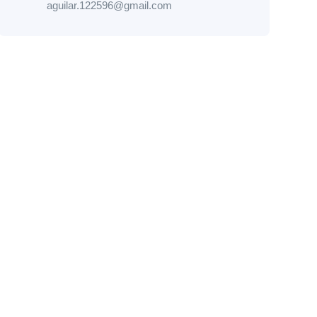
aguilar.122596@gmail.com